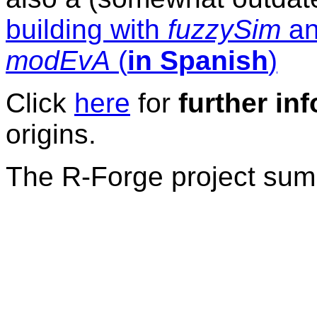
building with
fuzzySim
an
modEvA
(
in Spanish
)
Click
here
for
further inf
origins.
The R-Forge project sum