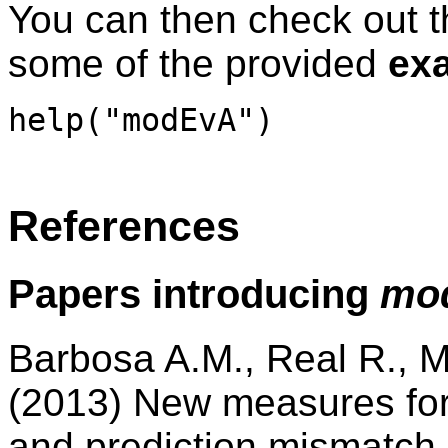
You can then check out 
some of the provided
ex
help("modEvA")
References
Papers introducing
mo
Barbosa A.M., Real R., 
(2013) New measures for
and prediction mismatch i