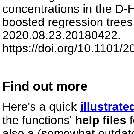
concentrations in the D-H
boosted regression trees
2020.08.23.20180422.
https://doi.org/10.1101/
Find out more
Here's a quick
illustrat
the functions'
help files
f
also a (somewhat outda