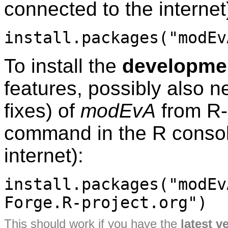
connected to the internet
install.packages("modEv
To install the
developmen
features, possibly also 
fixes) of
modEvA
from R-
command in the R consol
internet):
install.packages("modEv
Forge.R-project.org")
This should work if you have the
latest v