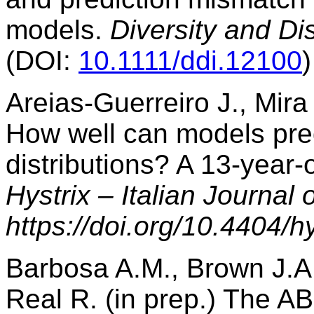
models.
Diversity and Dis
(DOI:
10.1111/ddi.12100
)
Areias-Guerreiro J., Mir
How well can models pre
distributions? A 13-year-o
Hystrix – Italian Journal
https://doi.org/10.4404/h
Barbosa A.M., Brown J.A.
Real R. (in prep.) The A