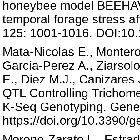
honeybee model BEEHAVE
temporal forage stress af
125: 1001-1016. DOI:10.
Mata-Nicolas E., Monter
Garcia-Perez A., Ziarsolo
E., Diez M.J., Canizares 
QTL Controlling Trichome
K-Seq Genotyping. Genes
https://doi.org/10.3390
Moreno‐Zarate L., Estrad