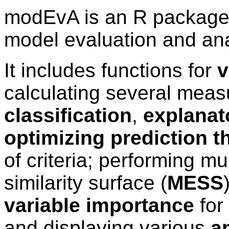
modEvA is an R package f
model evaluation and ana
It includes functions for
v
calculating several mea
classification
,
explanat
optimizing prediction t
of criteria; performing mu
similarity surface (
MESS
variable importance
for
and displaying various
an