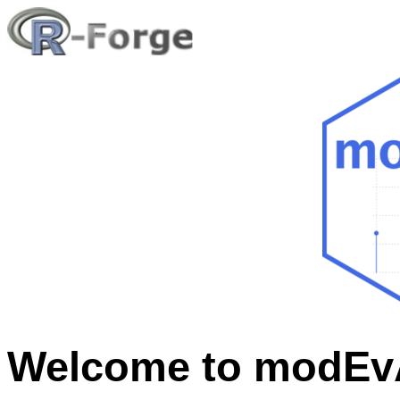
Welcome to modEvA