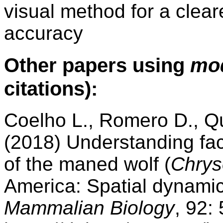
visual method for a clea
accuracy
Other papers using
mo
citations):
Coelho L., Romero D., Qu
(2018) Understanding fact
of the maned wolf (
Chrys
America: Spatial dynamic
Mammalian Biology
, 92: