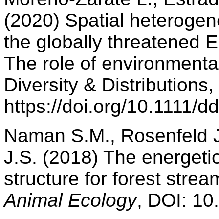
(2020) Spatial heterogen
the globally threatened E
The role of environmental
Diversity & Distributions,
https://doi.org/10.1111/d
Naman S.M., Rosenfeld J.
J.S. (2018) The energeti
structure for forest stre
Animal Ecology
, DOI: 1