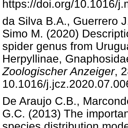
https://doi.org/10.1016/
da Silva B.A., Guerrero J
Simo M. (2020) Descripti
spider genus from Urugu
Herpyllinae, Gnaphosidae
Zoologischer Anzeiger
, 
10.1016/j.jcz.2020.07.00
De Araujo C.B., Marcon
G.C. (2013) The importanc
species distribution model