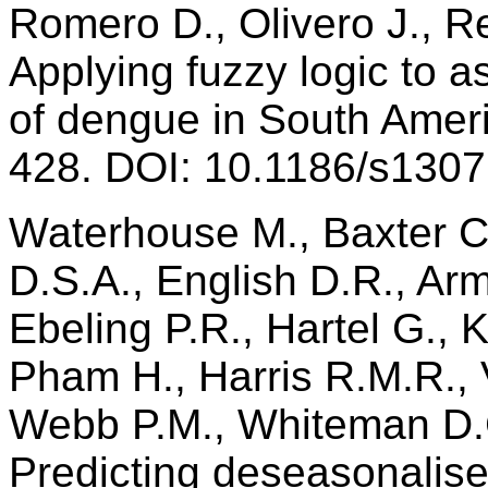
Romero D., Olivero J., R
Applying fuzzy logic to a
of dengue in South Amer
428. DOI: 10.1186/s130
Waterhouse M., Baxter C
D.S.A., English D.R., Ar
Ebeling P.R., Hartel G., 
Pham H., Harris R.M.R., 
Webb P.M., Whiteman D.C
Predicting deseasonalis