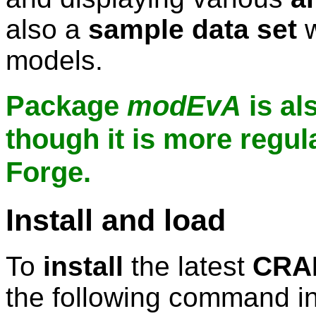
also a
sample data set
w
models.
Package
modEvA
is al
though it is more regul
Forge.
Install and load
To
install
the latest
CRAN
the following command in