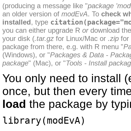
(producing a message like "
package 'modE
an older version of
modEvA
. To
check w
installed
, type
citation(package="m
you can either upgrade R
or
download th
your disk (
.tar.gz
for Linux/Mac or
.zip
for
package from there, e.g. with R menu "
Pa
(Windows), or "
Packages & Data - Package
package
" (Mac), or "
Tools - Install packa
You only need to install 
once, but then every tim
load
the package by typi
library(modEvA)