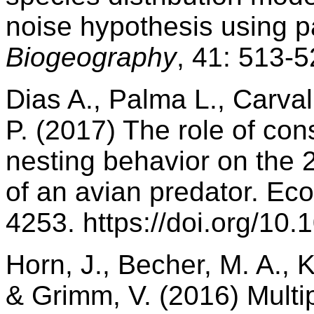
noise hypothesis using p
Biogeography
, 41: 513-
Dias A., Palma L., Carval
P. (2017) The role of con
nesting behavior on the 
of an avian predator. Ec
4253. https://doi.org/10
Horn, J., Becher, M. A., 
& Grimm, V. (2016) Multip